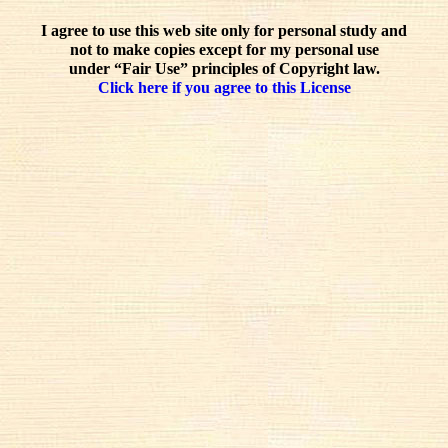
I agree to use this web site only for personal study and
not to make copies except for my personal use
under “Fair Use” principles of Copyright law.
Click here if you agree to this License