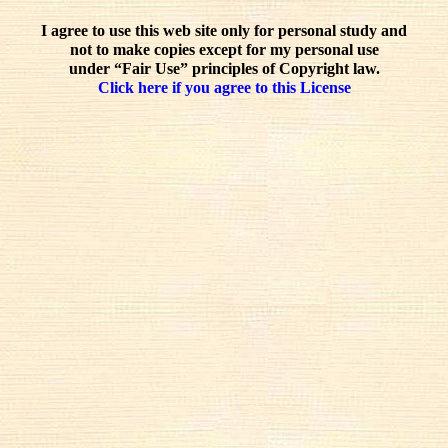
I agree to use this web site only for personal study and
not to make copies except for my personal use
under “Fair Use” principles of Copyright law.
Click here if you agree to this License