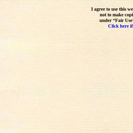
I agree to use this w
not to make copi
under “Fair Use”
Click here if