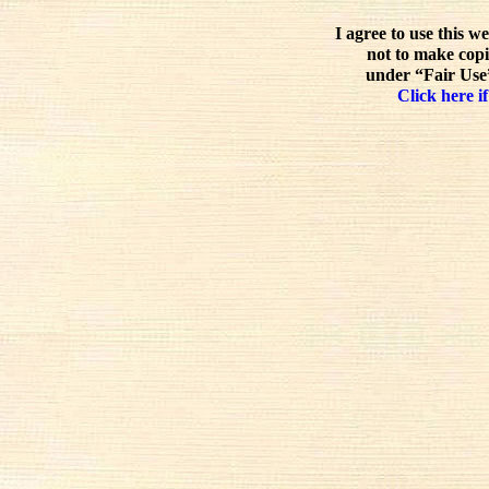
I agree to use this w
not to make copi
under “Fair Use”
Click here if