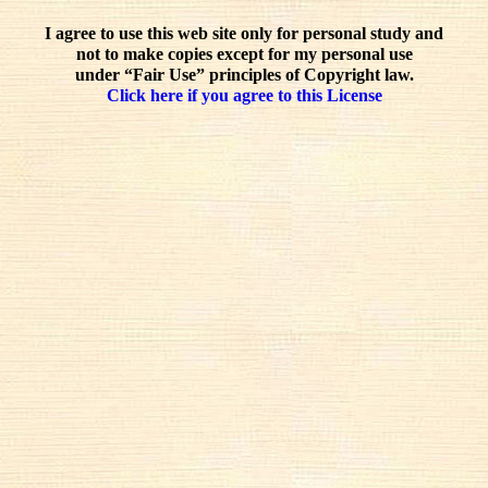
I agree to use this web site only for personal study and
not to make copies except for my personal use
under “Fair Use” principles of Copyright law.
Click here if you agree to this License