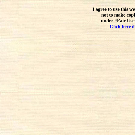
I agree to use this w
not to make copi
under “Fair Use”
Click here if