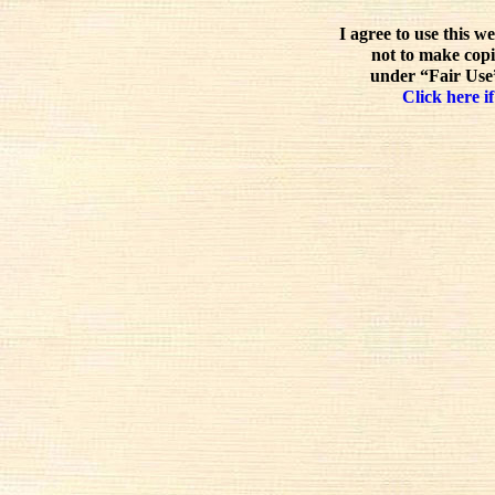
I agree to use this w
not to make copi
under “Fair Use”
Click here if