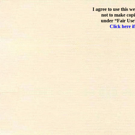
I agree to use this w
not to make copi
under “Fair Use”
Click here if