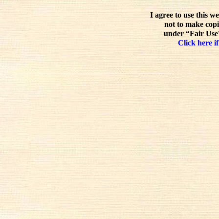
I agree to use this w
not to make copi
under “Fair Use”
Click here if