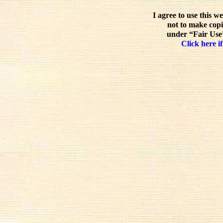
I agree to use this w
not to make copi
under “Fair Use”
Click here if