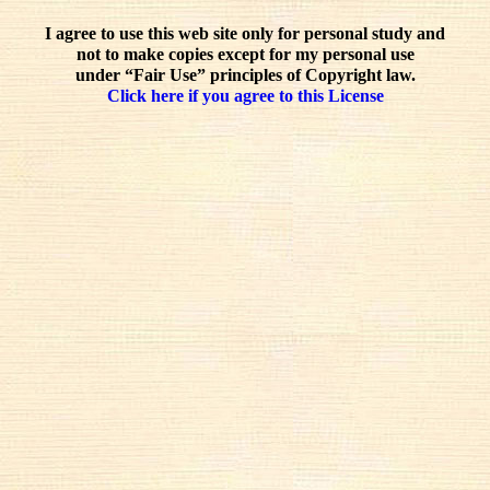
I agree to use this web site only for personal study and
not to make copies except for my personal use
under “Fair Use” principles of Copyright law.
Click here if you agree to this License