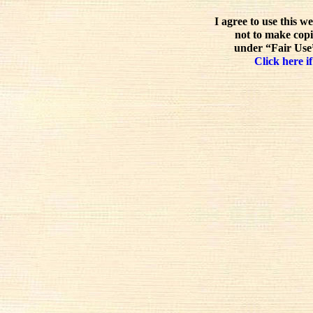
I agree to use this w
not to make copi
under “Fair Use”
Click here if