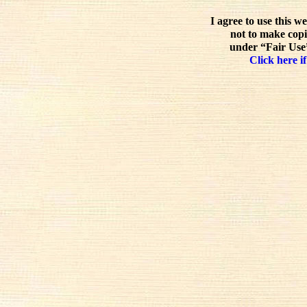
I agree to use this w
not to make copi
under “Fair Use”
Click here if