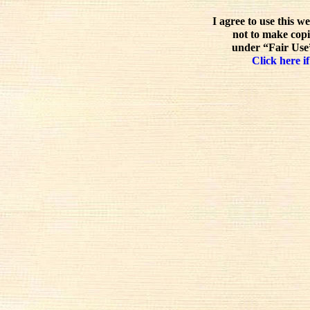
I agree to use this w
not to make copi
under “Fair Use”
Click here if