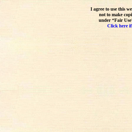
I agree to use this w
not to make copi
under “Fair Use”
Click here if