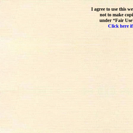
I agree to use this w
not to make copi
under “Fair Use”
Click here if