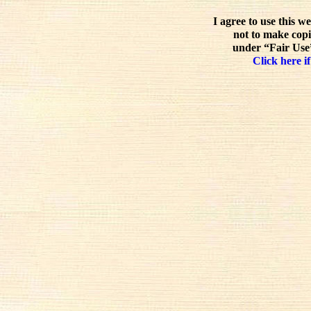
I agree to use this w
not to make copi
under “Fair Use”
Click here if