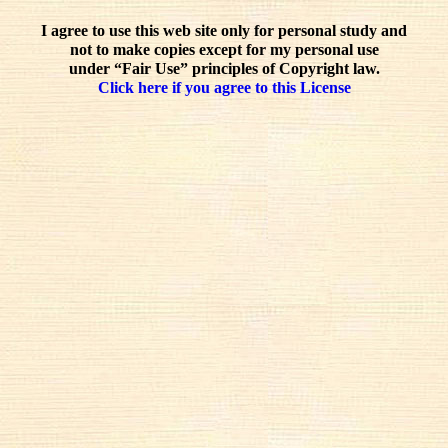
I agree to use this web site only for personal study and
not to make copies except for my personal use
under “Fair Use” principles of Copyright law.
Click here if you agree to this License