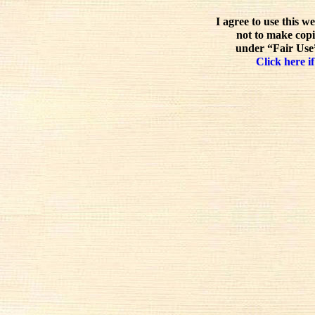
I agree to use this w
not to make copi
under “Fair Use”
Click here if