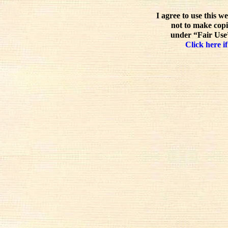
I agree to use this w
not to make copi
under “Fair Use”
Click here if