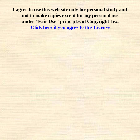
I agree to use this web site only for personal study and
not to make copies except for my personal use
under “Fair Use” principles of Copyright law.
Click here if you agree to this License