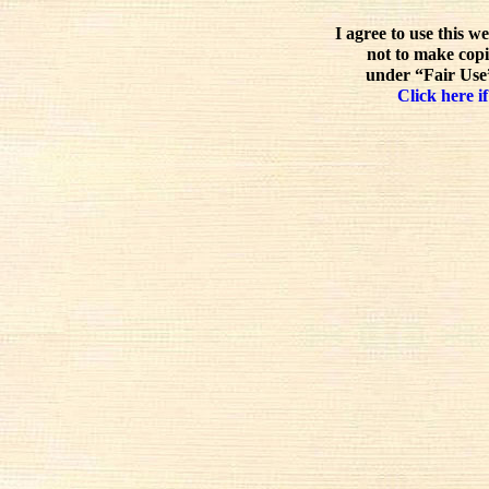
I agree to use this w
not to make copi
under “Fair Use”
Click here if