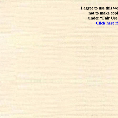
I agree to use this w
not to make copi
under “Fair Use”
Click here if