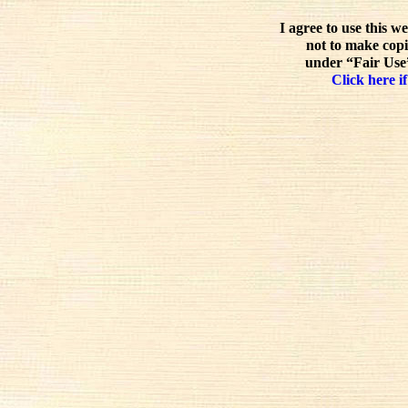
I agree to use this w
not to make copi
under “Fair Use”
Click here if