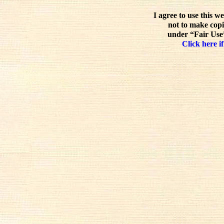
I agree to use this w
not to make copi
under “Fair Use”
Click here if