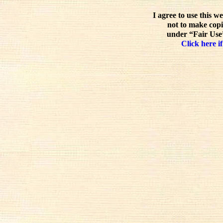
I agree to use this w
not to make copi
under “Fair Use”
Click here if