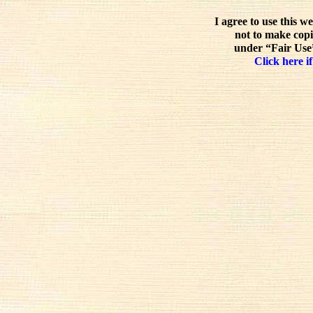
I agree to use this w
not to make copi
under “Fair Use”
Click here if