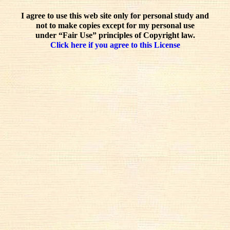
I agree to use this web site only for personal study and
not to make copies except for my personal use
under “Fair Use” principles of Copyright law.
Click here if you agree to this License