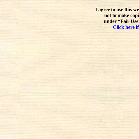
I agree to use this w
not to make copi
under “Fair Use”
Click here if