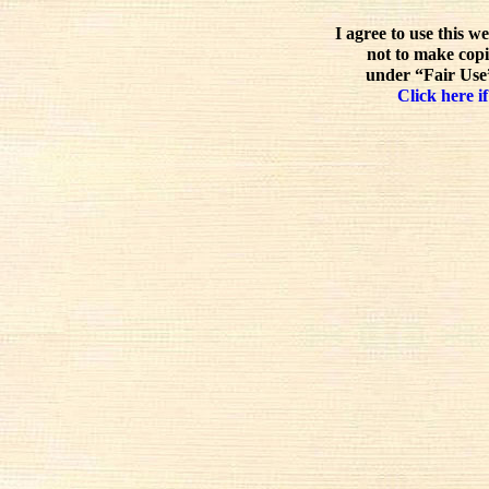
I agree to use this w
not to make copi
under “Fair Use”
Click here if