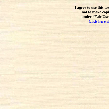
I agree to use this w
not to make copi
under “Fair Use”
Click here if