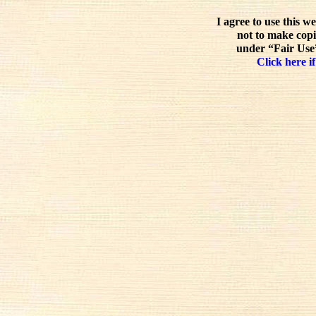
I agree to use this w
not to make copi
under “Fair Use”
Click here if