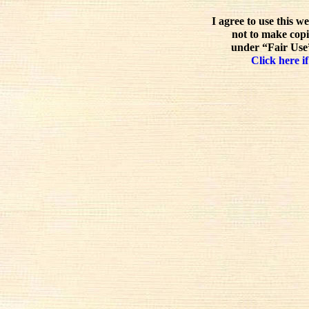
I agree to use this w
not to make copi
under “Fair Use”
Click here if