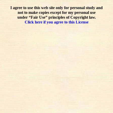
I agree to use this web site only for personal study and
not to make copies except for my personal use
under “Fair Use” principles of Copyright law.
Click here if you agree to this License