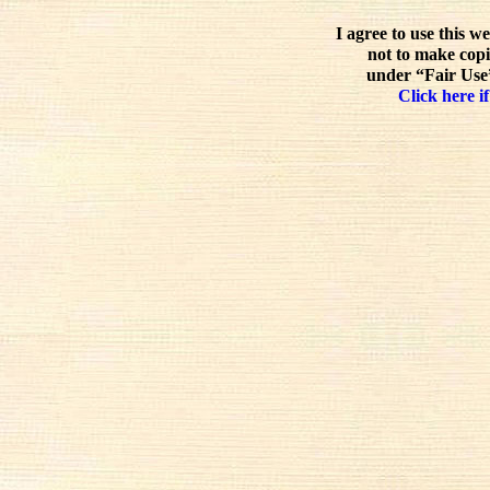
I agree to use this w
not to make copi
under “Fair Use”
Click here if