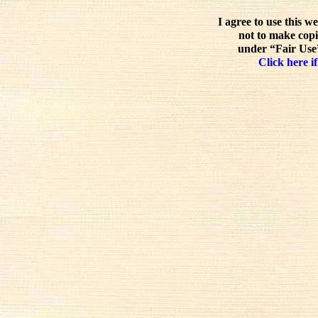
I agree to use this w
not to make copi
under “Fair Use”
Click here if