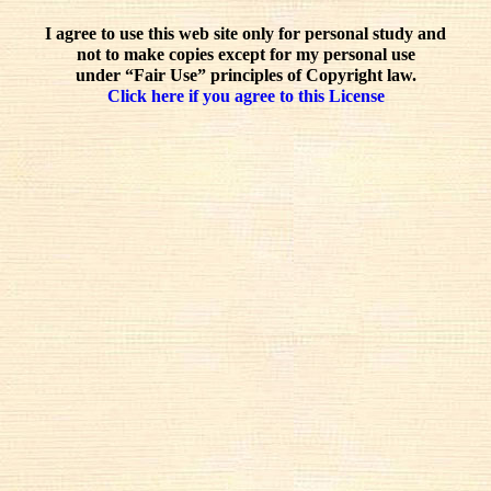
I agree to use this web site only for personal study and
not to make copies except for my personal use
under “Fair Use” principles of Copyright law.
Click here if you agree to this License