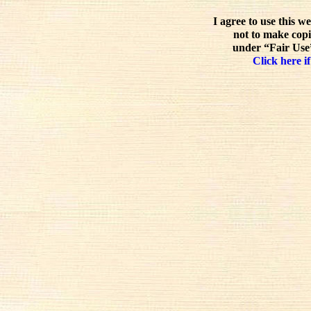
I agree to use this w
not to make copi
under “Fair Use”
Click here if