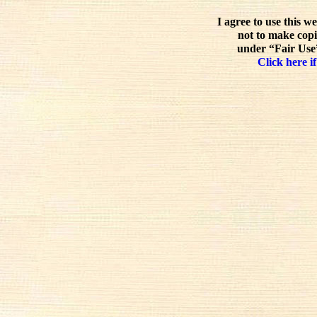
I agree to use this w
not to make copi
under “Fair Use”
Click here if