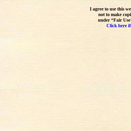
I agree to use this w
not to make copi
under “Fair Use”
Click here if