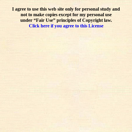
I agree to use this web site only for personal study and
not to make copies except for my personal use
under “Fair Use” principles of Copyright law.
Click here if you agree to this License