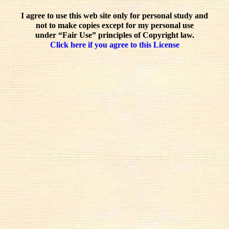
I agree to use this web site only for personal study and
not to make copies except for my personal use
under “Fair Use” principles of Copyright law.
Click here if you agree to this License