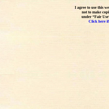
I agree to use this w
not to make copi
under “Fair Use”
Click here if