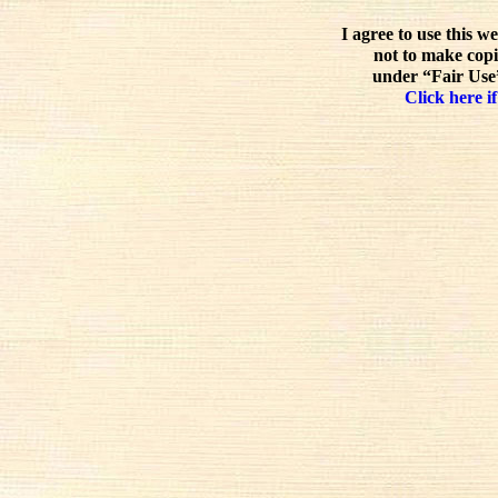
I agree to use this w
not to make copi
under “Fair Use”
Click here if