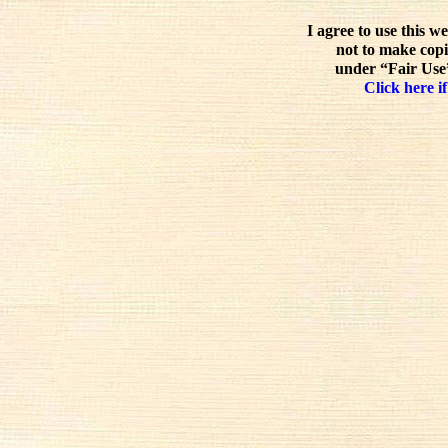
I agree to use this w
not to make copi
under “Fair Use”
Click here if