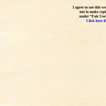
I agree to use this w
not to make copi
under “Fair Use”
Click here if