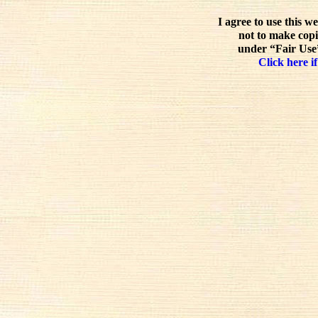
I agree to use this w
not to make copi
under “Fair Use”
Click here if