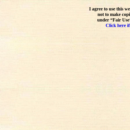
I agree to use this w
not to make copi
under “Fair Use”
Click here if