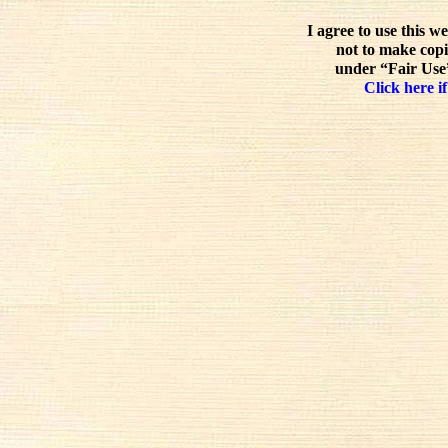
I agree to use this w
not to make copi
under “Fair Use”
Click here if