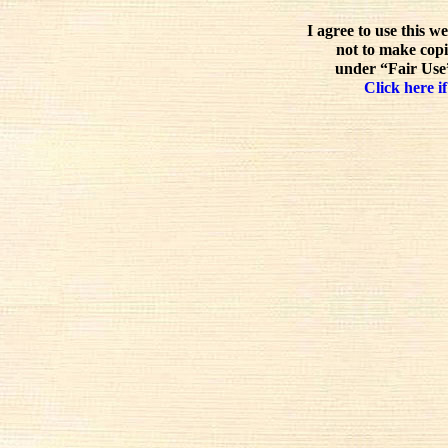
I agree to use this w
not to make copi
under “Fair Use”
Click here if